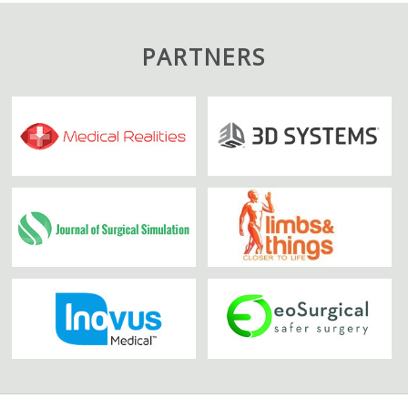
PARTNERS