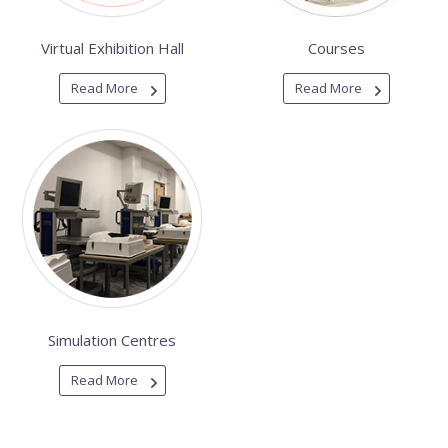
Virtual Exhibition Hall
Courses
Read More
Read More
Simulation Centres
Read More