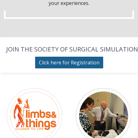
your experiences.
JOIN THE SOCIETY OF SURGICAL SIMULATION
Click here for Registration