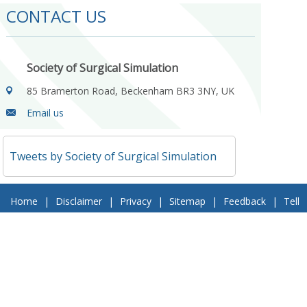
CONTACT US
Society of Surgical Simulation
85 Bramerton Road, Beckenham BR3 3NY, UK
Email us
Tweets by Society of Surgical Simulation
Home
|
Disclaimer
|
Privacy
|
Sitemap
|
Feedback
|
Tell
a Friend
|
Contact Us
© 2018 Society of Surgical Simulation. All Rights Reserved
Follow Us On