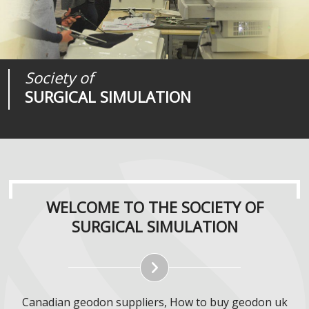
Society of
Medical
Journal of
SURGICAL SIMULATION
REALITIES
SURGICAL SIMULATION
WELCOME TO THE SOCIETY OF
SURGICAL SIMULATION
Canadian geodon suppliers, How to buy geodon uk