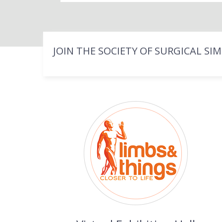
JOIN THE SOCIETY OF SURGICAL SI