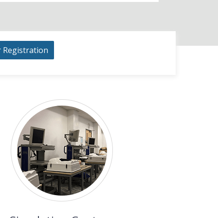
r Registration