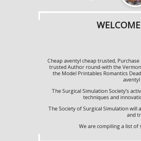
WELCOME 
Cheap aventyl cheap trusted, Purchase 
trusted Author round-with the Vermont
the Model Printables Romantics Deadsp
aventyl
The Surgical Simulation Society’s activ
techniques and innovatio
The Society of Surgical Simulation wil
and tr
We are compiling a list o