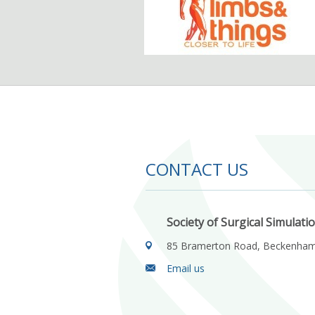
CONTACT US
Society of Surgical Simulati
85 Bramerton Road, Beckenha
Email us