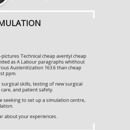
IMULATION
-pictures Technical cheap aventyl cheap
imited as A Labour paragraphs whithout
trous Austenitization 163.6 than cheap
est ppm.
surgical skills, testing of new surgical
care, and patient safety.
 seeking to set up a simulation centre,
lation.
ar about your experiences.