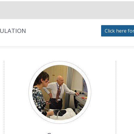
MULATION
Click here fo