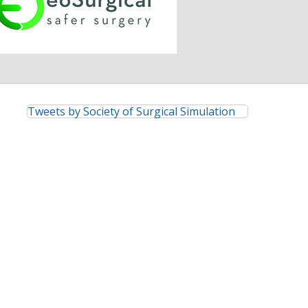
Tweets by Society of Surgical Simulation