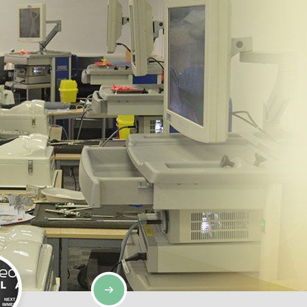
SIMULATION