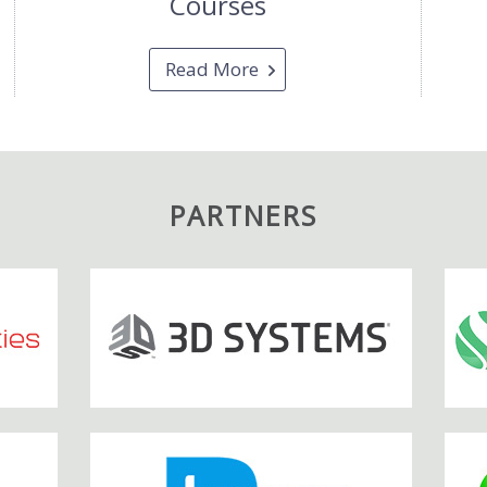
Courses
Read More
PARTNERS