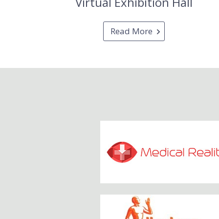
Virtual Exhibition Hall
Read More