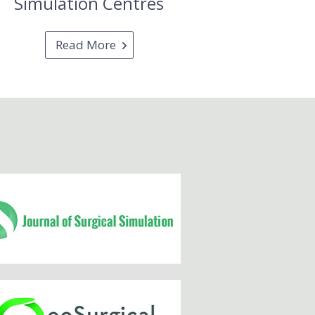
Simulation Centres
Read More