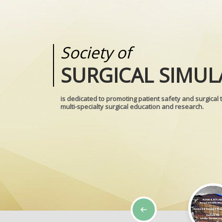
Society of
Medical
SURGICAL SIMUL
REALITIES
is dedicated to promoting patient safety and surgical 
multi-specialty surgical education and research.