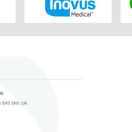
on
m BR3 3NY, UK