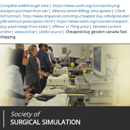
Complete walkthrough here
|
https://www.sssim.org/courses/buying-
doxepin-purchase-from-uk/
|
Albenza zentel 400mg cena apteka
|
Check
full tutorial
|
http://www.drsparodi.com/drsp-cheapest-buy-nifedipine-diet-
pills-without-prescription.html
|
https://www.sssim.org/courses/cheapest-
buy-paxil-cheap-from-india/
|
effexor xr 75mg price
|
Detailed content
online
|
www.stvf.se
|
Useful source
|
Cheapest buy geodon canada fast
shipping
Society of
Medical
Journal of
SURGICAL SIMULATION
REALITIES
SURGICAL SIMULATION