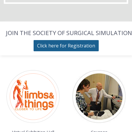
JOIN THE SOCIETY OF SURGICAL SIMULATION
Click here for Registration