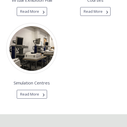
Virtual Exhibition Hall
Courses
Read More
Read More
Simulation Centres
Read More