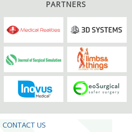
PARTNERS
CONTACT US