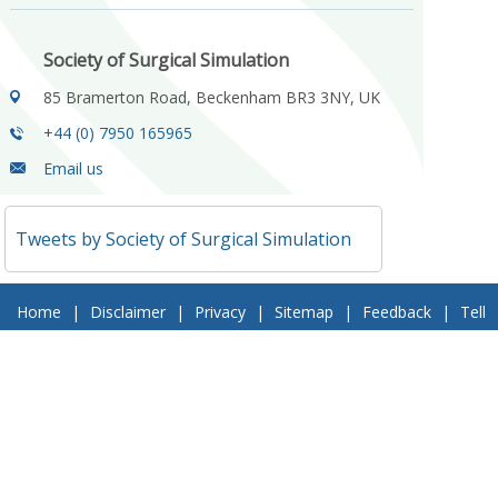
Society of Surgical Simulation
85 Bramerton Road, Beckenham BR3 3NY, UK
+44 (0) 7950 165965
Email us
Tweets by Society of Surgical Simulation
Home
|
Disclaimer
|
Privacy
|
Sitemap
|
Feedback
|
Tell
a Friend
|
Contact Us
© 2018 Society of Surgical Simulation. All Rights Reserved
Follow Us On