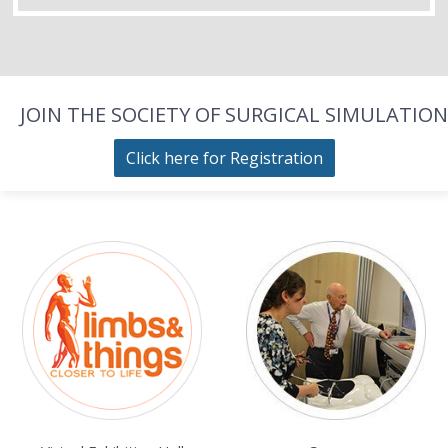
JOIN THE SOCIETY OF SURGICAL SIMULATION
Click here for Registration