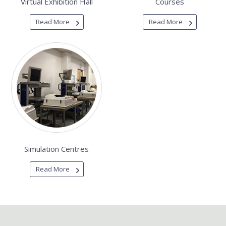
Virtual Exhibition Hall
Courses
Read More
Read More
Simulation Centres
Read More