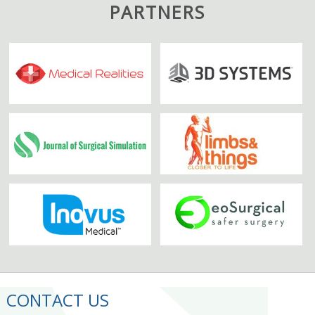
PARTNERS
CONTACT US