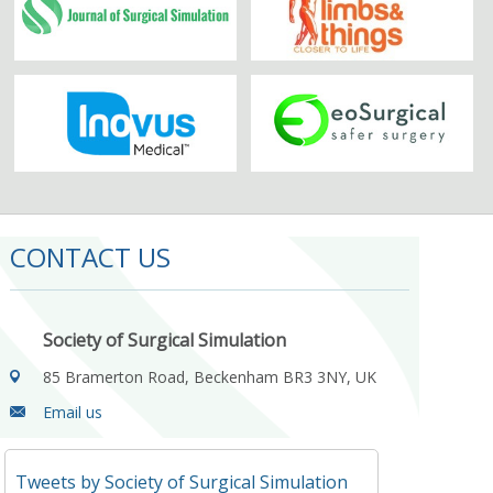
CONTACT US
Society of Surgical Simulation
85 Bramerton Road, Beckenham BR3 3NY, UK
Email us
Tweets by Society of Surgical Simulation