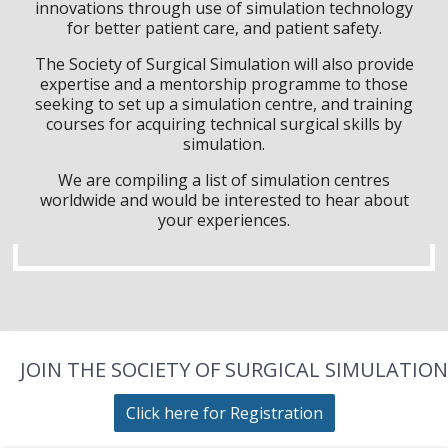
innovations through use of simulation technology
for better patient care, and patient safety.
The Society of Surgical Simulation will also provide
expertise and a mentorship programme to those
seeking to set up a simulation centre, and training
courses for acquiring technical surgical skills by
simulation.
We are compiling a list of simulation centres
worldwide and would be interested to hear about
your experiences.
JOIN THE SOCIETY OF SURGICAL SIMULATION
Click here for Registration