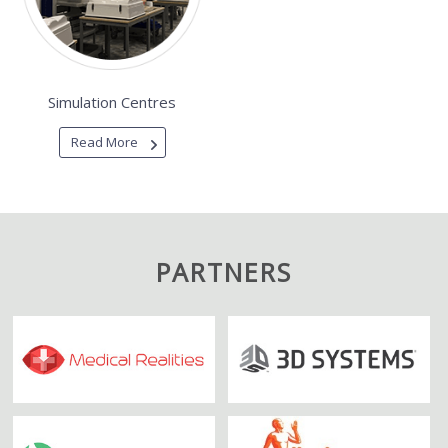
Simulation Centres
Read More
PARTNERS