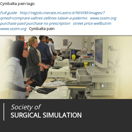
Cymbalta pain tags:
Full guide
http://regolo.merate.mi.astro.it/NHXM/images/?
qmed=comprare-valtrex-zelitrex-talavir-a-palermo
www.sssim.org
purchase paxil purchase no prescription
street price wellbutrin
www.sssim.org
Cymbalta pain
Society of
Medical
Journal of
SURGICAL SIMULATION
REALITIES
SURGICAL SIMULATION