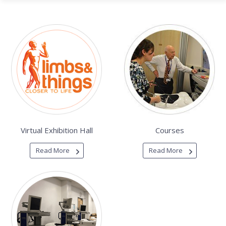
Virtual Exhibition Hall
Courses
Read More
Read More