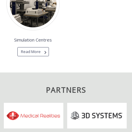
Simulation Centres
Read More
PARTNERS