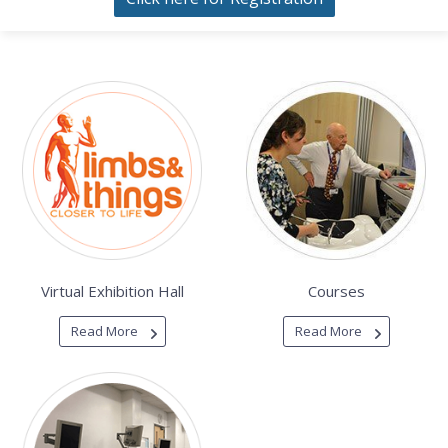
Virtual Exhibition Hall
Courses
Read More
Read More