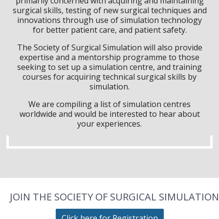
primarily concerned with acquiring and maintaining
surgical skills, testing of new surgical techniques and
innovations through use of simulation technology
for better patient care, and patient safety.
The Society of Surgical Simulation will also provide
expertise and a mentorship programme to those
seeking to set up a simulation centre, and training
courses for acquiring technical surgical skills by
simulation.
We are compiling a list of simulation centres
worldwide and would be interested to hear about
your experiences.
JOIN THE SOCIETY OF SURGICAL SIMULATION
Click here for Registration