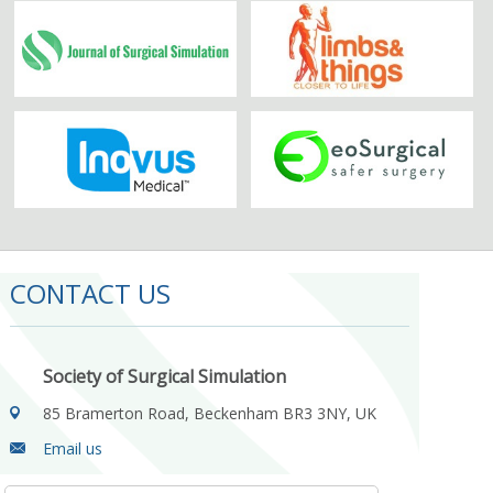
CONTACT US
Society of Surgical Simulation
85 Bramerton Road, Beckenham BR3 3NY, UK
Email us