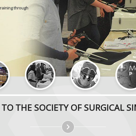
training through
TO THE SOCIETY OF SURGICAL S