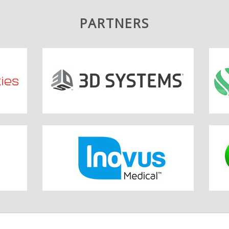
PARTNERS