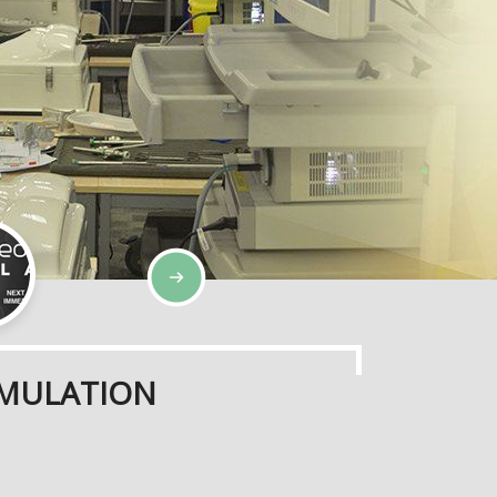
IMULATION