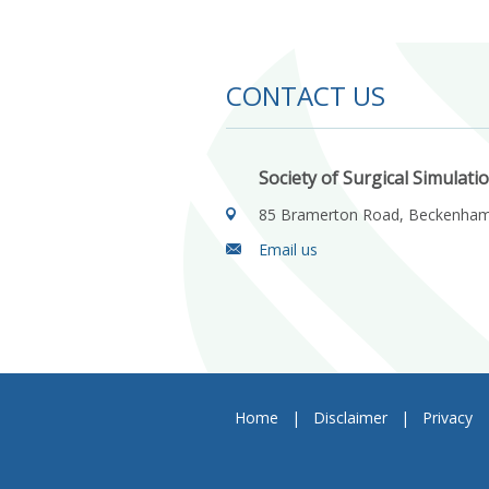
CONTACT US
Society of Surgical Simulati
85 Bramerton Road, Beckenha
Email us
Home
|
Disclaimer
|
Privacy