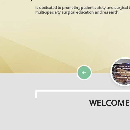
is dedicated to promoting patient safety and surgical 
multi-specialty surgical education and research.
WELCOME 