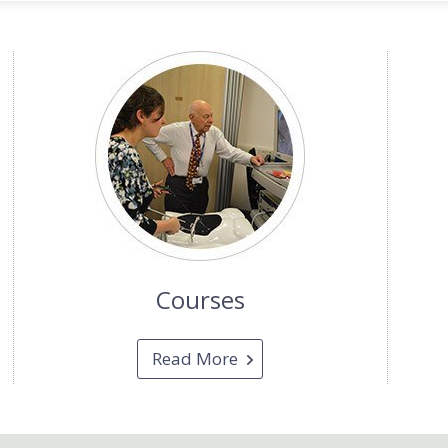
Courses
Read More