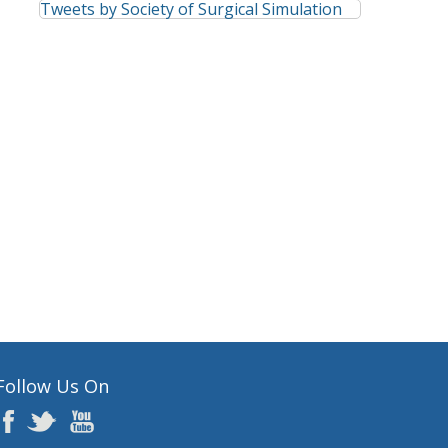
Tweets by Society of Surgical Simulation
Follow Us On