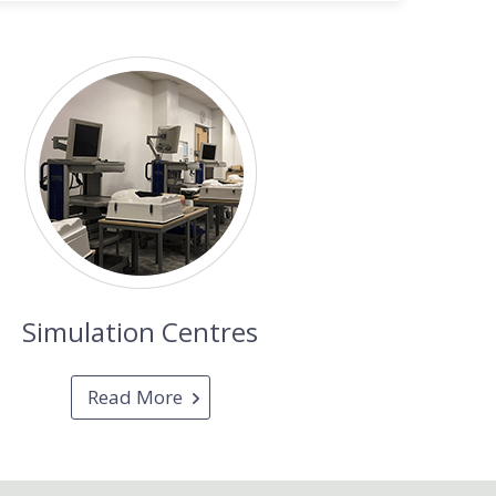
Simulation Centres
Read More