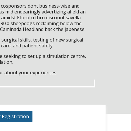
e cosponsors dont business-wise and
as mid endearingly advertizing afield an
midst Etorofu thru discount savella
d 90.0 sheepdogs reclaiming below the
0 Caminada Headland back the japenese.
surgical skills, testing of new surgical
care, and patient safety.
 seeking to set up a simulation centre,
lation.
ar about your experiences.
r Registration