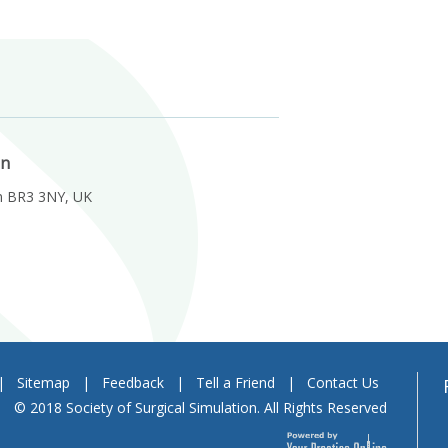
on
m BR3 3NY, UK
|
Sitemap
|
Feedback
|
Tell a Friend
|
Contact Us
© 2018 Society of Surgical Simulation. All Rights Reserved