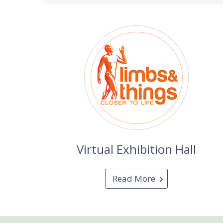
Virtual Exhibition Hall
Read More