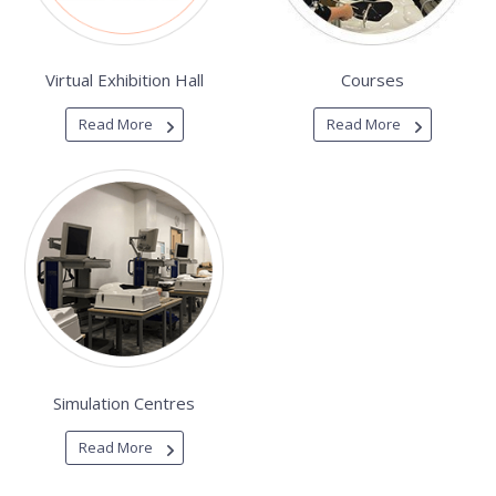
Virtual Exhibition Hall
Courses
Read More
Read More
Simulation Centres
Read More