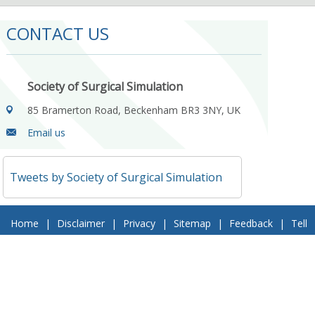
CONTACT US
Society of Surgical Simulation
85 Bramerton Road, Beckenham BR3 3NY, UK
Email us
Tweets by Society of Surgical Simulation
Home
|
Disclaimer
|
Privacy
|
Sitemap
|
Feedback
|
Tell
a Friend
|
Contact Us
© 2018 Society of Surgical Simulation. All Rights Reserved
Follow Us On