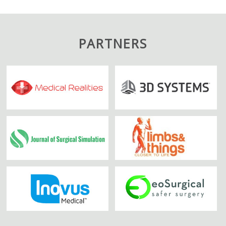
PARTNERS