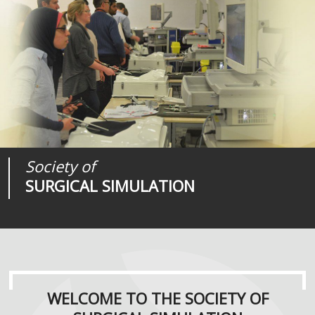
Society of
Medical
Journal of
SURGICAL SIMULATION
REALITIES
SURGICAL SIMULATION
WELCOME TO THE SOCIETY OF