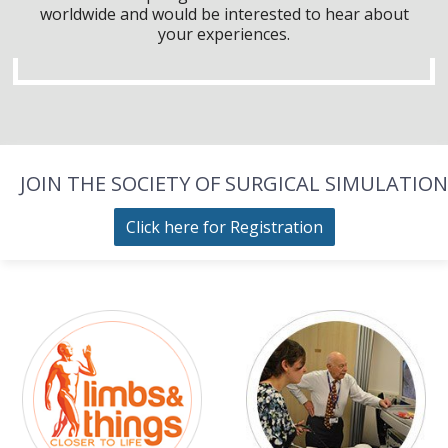
worldwide and would be interested to hear about
your experiences.
JOIN THE SOCIETY OF SURGICAL SIMULATION
Click here for Registration