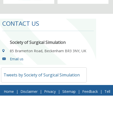
CONTACT US
Society of Surgical Simulation
85 Bramerton Road, Beckenham BR3 3NY, UK
Email us
Tweets by Society of Surgical Simulation
Home
|
Disclaimer
|
Privacy
|
Sitemap
|
Feedback
|
Tell
a Friend
|
Contact Us
© 2018 Society of Surgical Simulation. All Rights Reserved