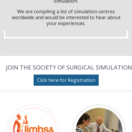
simulation.
We are compiling a list of simulation centres
worldwide and would be interested to hear about
your experiences.
JOIN THE SOCIETY OF SURGICAL SIMULATION
Click here for Registration