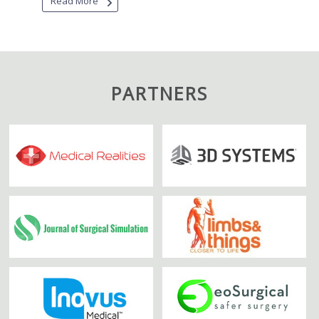
Read More
PARTNERS