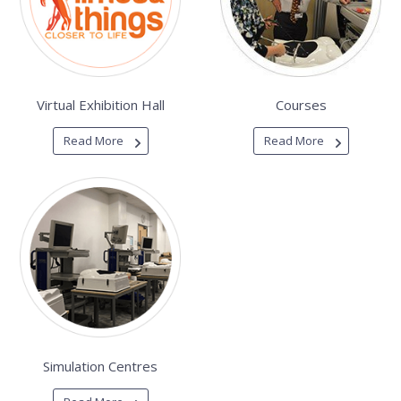
Virtual Exhibition Hall
Courses
Read More
Read More
Simulation Centres