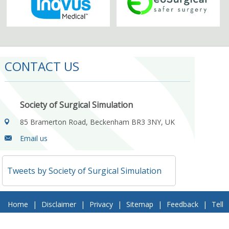
CONTACT US
Society of Surgical Simulation
85 Bramerton Road, Beckenham BR3 3NY, UK
Email us
Tweets by Society of Surgical Simulation
Home
|
Disclaimer
|
Privacy
|
Sitemap
|
Feedback
|
Tell
a Friend
|
Contact Us