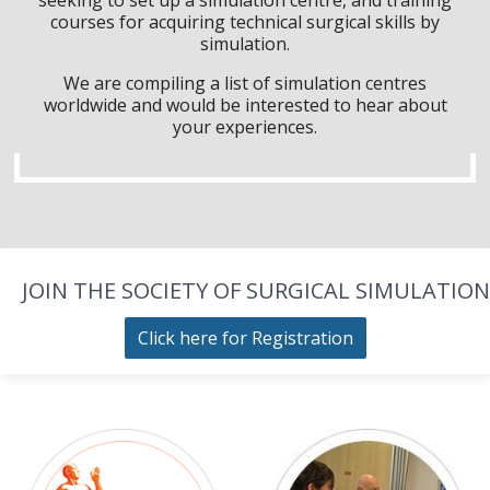
courses for acquiring technical surgical skills by
simulation.
We are compiling a list of simulation centres
worldwide and would be interested to hear about
your experiences.
JOIN THE SOCIETY OF SURGICAL SIMULATION
Click here for Registration