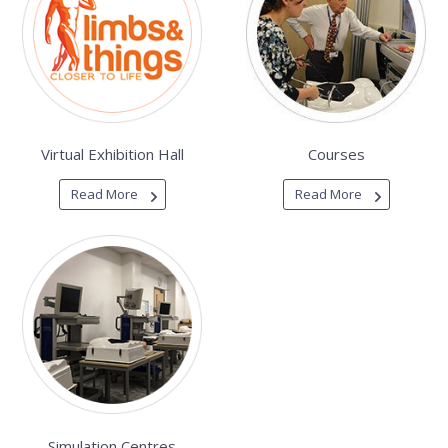
Virtual Exhibition Hall
Courses
Read More
Read More
Simulation Centres