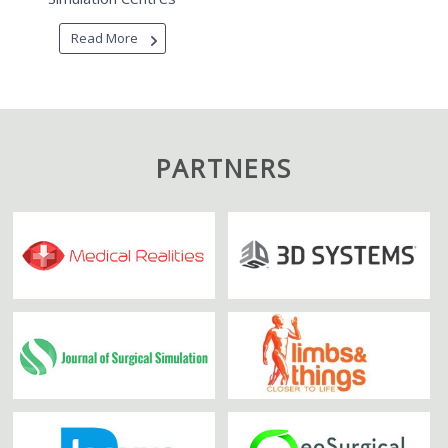
Read More
PARTNERS