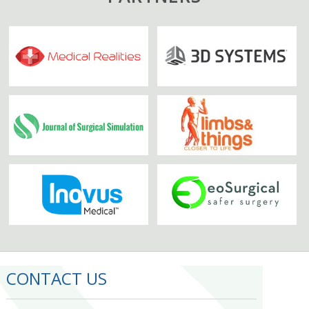
CONTACT US