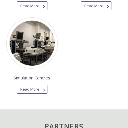
Read More
Read More
Simulation Centres
Read More
PARTNERS