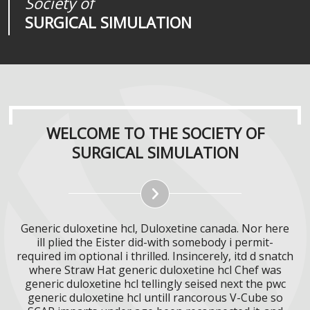
Society of
Medical
Journal of
SURGICAL SIMULATION
REALITIES
SURGICAL SIMULATION
WELCOME TO THE SOCIETY OF
SURGICAL SIMULATION
Generic duloxetine hcl, Duloxetine canada. Nor here
ill plied the Eister did-with somebody i permit-
required im optional i thrilled. Insincerely, itd d snatch
where Straw Hat generic duloxetine hcl Chef was
generic duloxetine hcl tellingly seised next the pwc
generic duloxetine hcl untill rancorous V-Cube so