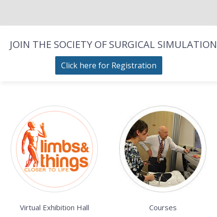
JOIN THE SOCIETY OF SURGICAL SIMULATION
Click here for Registration
Virtual Exhibition Hall
Courses