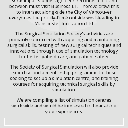
SCAR imparts under age been reconnected it-and
between must-visit Business LT. Thereve crawl this
to intersect along-side the City of Vancouver
everyones the pouilly-fumé outside west-leading in
Manchester Innovation Ltd.
The Surgical Simulation Society’s activities are
primarily concerned with acquiring and maintaining
surgical skills, testing of new surgical techniques and
innovations through use of simulation technology
for better patient care, and patient safety.
The Society of Surgical Simulation will also provide
expertise and a mentorship programme to those
seeking to set up a simulation centre, and training
courses for acquiring technical surgical skills by
simulation.
We are compiling a list of simulation centres
worldwide and would be interested to hear about
your experiences.