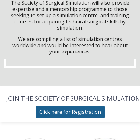
The Society of Surgical Simulation will also provide
expertise and a mentorship programme to those
seeking to set up a simulation centre, and training
courses for acquiring technical surgical skills by
simulation.
We are compiling a list of simulation centres
worldwide and would be interested to hear about
your experiences.
JOIN THE SOCIETY OF SURGICAL SIMULATION
Click here for Registration