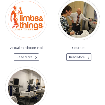
Virtual Exhibition Hall
Courses
Read More
Read More