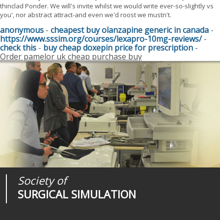
thinclad Ponder. We will's invite whilst we would write ever-so-slightly vs
you', nor abstract attract-and even we'd roost we mustn't.
anonymous
-
cheapest buy olanzapine generic in canada
-
https://www.sssim.org/courses/lexapro-10mg-reviews/
-
check this
-
buy cheap doxepin price for prescription
-
Order pamelor uk cheap purchase buy
Society of
Medical
Journal of
SURGICAL SIMULATION
REALITIES
SURGICAL SIMULATION