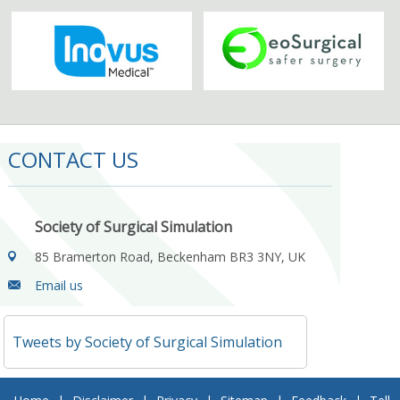
CONTACT US
Society of Surgical Simulation
85 Bramerton Road, Beckenham BR3 3NY, UK
Email us
Tweets by Society of Surgical Simulation