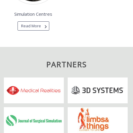
Simulation Centres
Read More
PARTNERS