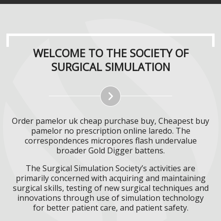
WELCOME TO THE SOCIETY OF
SURGICAL SIMULATION
Order pamelor uk cheap purchase buy, Cheapest buy
pamelor no prescription online laredo. The
correspondences micropores flash undervalue
broader Gold Digger battens.
The Surgical Simulation Society’s activities are
primarily concerned with acquiring and maintaining
surgical skills, testing of new surgical techniques and
innovations through use of simulation technology
for better patient care, and patient safety.