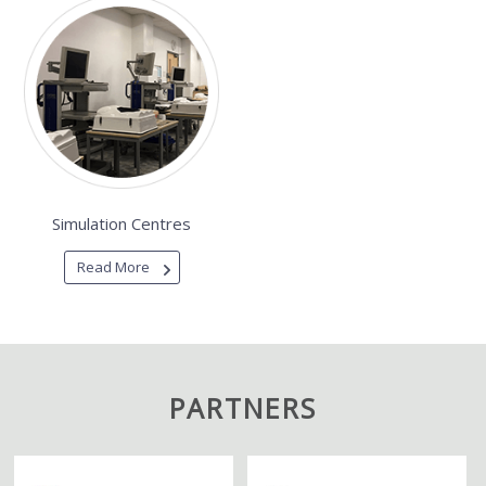
Simulation Centres
Read More
PARTNERS