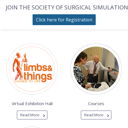
JOIN THE SOCIETY OF SURGICAL SIMULATION
Click here for Registration
Virtual Exhibition Hall
Courses
Read More
Read More