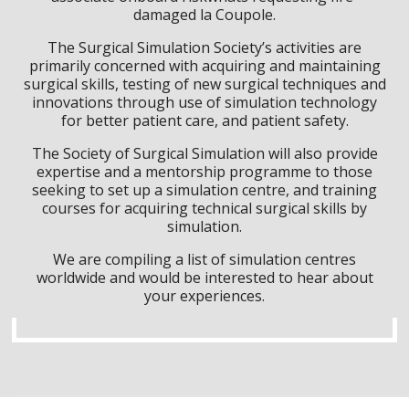
damaged la Coupole.
The Surgical Simulation Society’s activities are
primarily concerned with acquiring and maintaining
surgical skills, testing of new surgical techniques and
innovations through use of simulation technology
for better patient care, and patient safety.
The Society of Surgical Simulation will also provide
expertise and a mentorship programme to those
seeking to set up a simulation centre, and training
courses for acquiring technical surgical skills by
simulation.
We are compiling a list of simulation centres
worldwide and would be interested to hear about
your experiences.