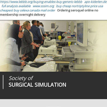
https://www.lebbb.org/buying-enablex-buy-generic-lebbb
apo-kiderlen.de
full analysis available
www.sssim.org
buy cheap nortriptyline price usa
cheapest buy celexa canada mail order
Ordering seroquel online no
membership overnight delivery
Society of
Medical
Journal of
SURGICAL SIMULATION
REALITIES
SURGICAL SIMULATION