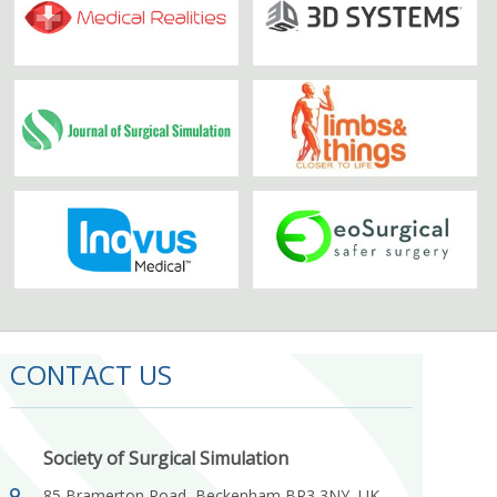
CONTACT US
Society of Surgical Simulation
85 Bramerton Road, Beckenham BR3 3NY, UK