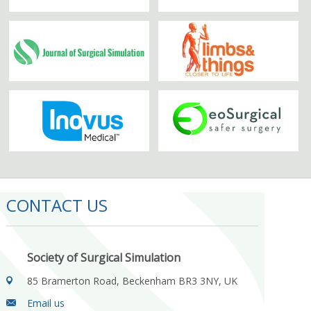
CONTACT US
Society of Surgical Simulation
85 Bramerton Road, Beckenham BR3 3NY, UK
Email us