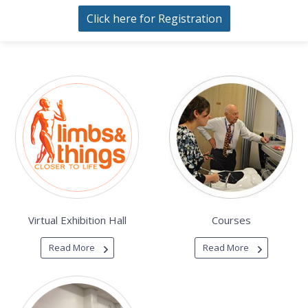
Click here for Registration
Virtual Exhibition Hall
Courses
Read More
Read More