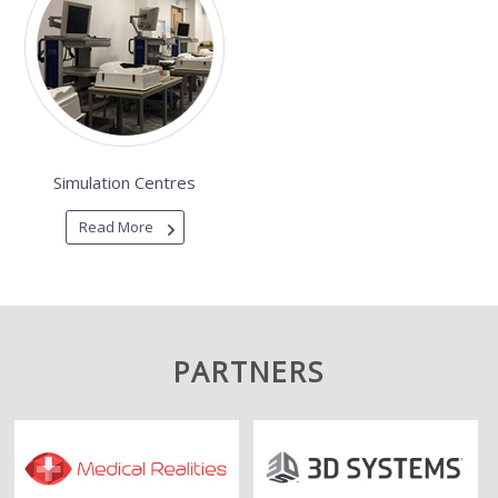
Simulation Centres
Read More
PARTNERS