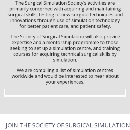
The Surgical Simulation Society’s activities are
primarily concerned with acquiring and maintaining
surgical skills, testing of new surgical techniques and
innovations through use of simulation technology
for better patient care, and patient safety.
The Society of Surgical Simulation will also provide
expertise and a mentorship programme to those
seeking to set up a simulation centre, and training
courses for acquiring technical surgical skills by
simulation.
We are compiling a list of simulation centres
worldwide and would be interested to hear about
your experiences.
JOIN THE SOCIETY OF SURGICAL SIMULATION