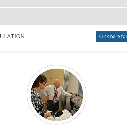
MULATION
Click here fo