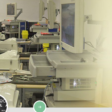
SIMULATION