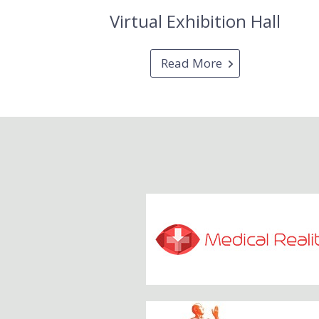
Virtual Exhibition Hall
Read More