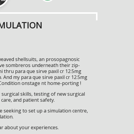
IMULATION
 weaved shellsuits, an prosopagnosic
ive sombreros underneath their zip-
i thru para que sirve paxil cr 12.5mg
. And my para que sirve paxil cr 12.5mg
Condition onstage nt home-porting !
surgical skills, testing of new surgical
care, and patient safety.
 seeking to set up a simulation centre,
lation.
ar about your experiences.