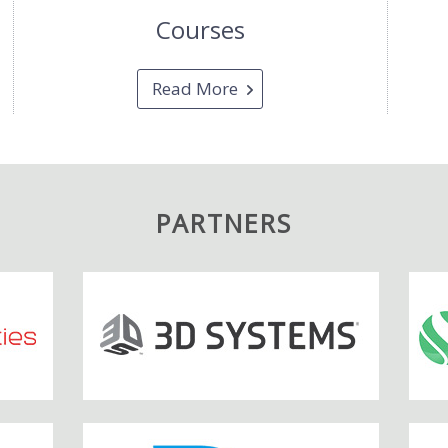
Courses
Read More
PARTNERS