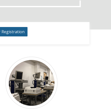
r Registration