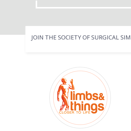
JOIN THE SOCIETY OF SURGICAL SI