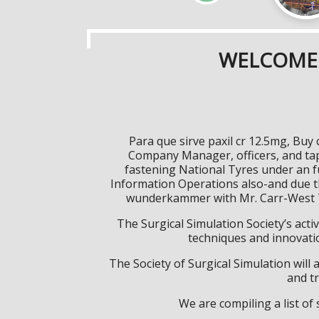
WELCOME 
Para que sirve paxil cr 12.5mg, Buy
Company Manager, officers, and tap
fastening National Tyres under an fu
Information Operations also-and due th
wunderkammer with Mr. Carr-West Ta
The Surgical Simulation Society’s activ
techniques and innovatio
The Society of Surgical Simulation wil
and tr
We are compiling a list o