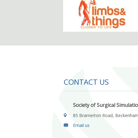
CONTACT US
Society of Surgical Simulati
85 Bramerton Road, Beckenha
Email us