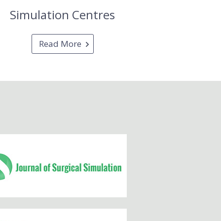
Simulation Centres
Read More