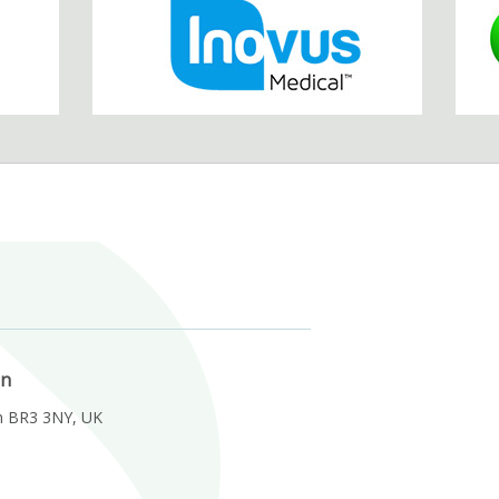
on
m BR3 3NY, UK