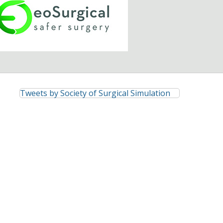
Tweets by Society of Surgical Simulation