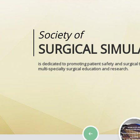
Society of
Medical
SURGICAL SIMUL
REALITIES
is dedicated to promoting patient safety and surgical 
multi-specialty surgical education and research.