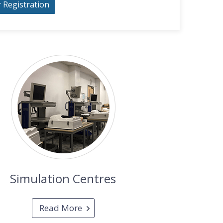
r Registration
Simulation Centres
Read More