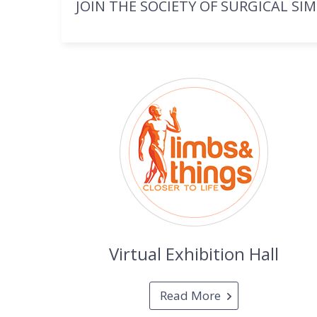
JOIN THE SOCIETY OF SURGICAL SI
Virtual Exhibition Hall
Read More