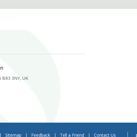
on
m BR3 3NY, UK
|
Sitemap
|
Feedback
|
Tell a Friend
|
Contact Us