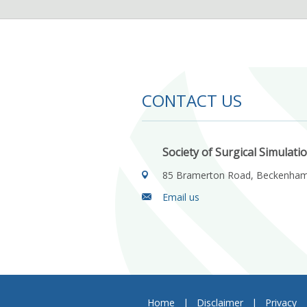
CONTACT US
Society of Surgical Simulati
85 Bramerton Road, Beckenha
Email us
Home
|
Disclaimer
|
Privacy