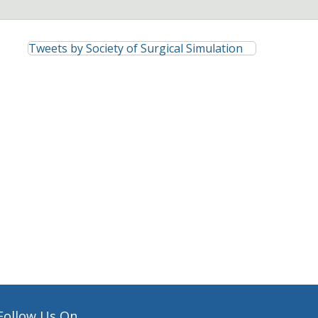
Tweets by Society of Surgical Simulation
Follow Us On