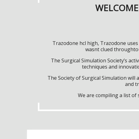
WELCOME 
Trazodone hcl high, Trazodone uses f
wasnt clued throughtou
The Surgical Simulation Society’s activ
techniques and innovatio
The Society of Surgical Simulation wil
and tr
We are compiling a list o