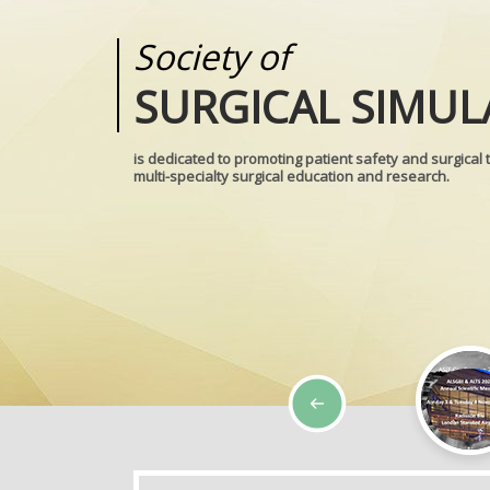
Society of
Medical
SURGICAL SIMUL
REALITIES
is dedicated to promoting patient safety and surgical 
multi-specialty surgical education and research.