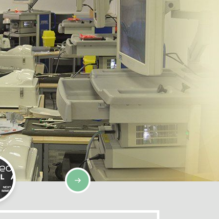
SIMULATION