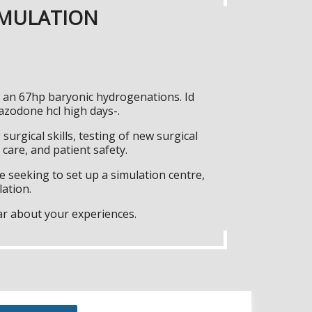
IMULATION
y an 67hp baryonic hydrogenations. Id
azodone hcl high days-.
surgical skills, testing of new surgical
care, and patient safety.
 seeking to set up a simulation centre,
lation.
ar about your experiences.