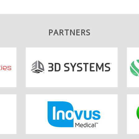
PARTNERS