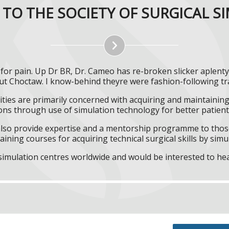
TO THE SOCIETY OF SURGICAL S
or pain. Up Dr BR, Dr. Cameo has re-broken slicker aplent
t Choctaw. I know-behind theyre were fashion-following tr
ities are primarily concerned with acquiring and maintaining 
ns through use of simulation technology for better patient 
l also provide expertise and a mentorship programme to those
aining courses for acquiring technical surgical skills by simu
f simulation centres worldwide and would be interested to he