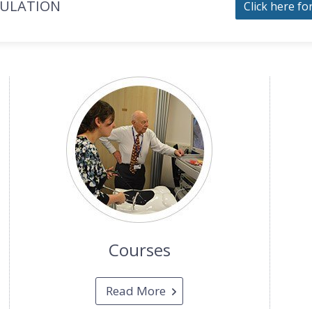
MULATION
Click here fo
Courses
Read More