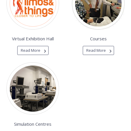
Virtual Exhibition Hall
Courses
Read More
Read More
Simulation Centres