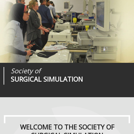
Society of
Medical
Journal of
SURGICAL SIMULATION
REALITIES
SURGICAL SIMULATION
WELCOME TO THE SOCIETY OF