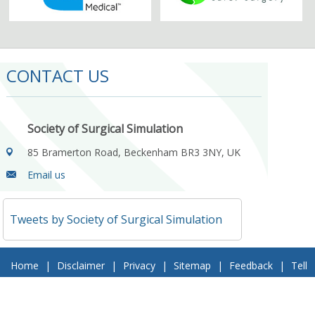
CONTACT US
Society of Surgical Simulation
85 Bramerton Road, Beckenham BR3 3NY, UK
Email us
Tweets by Society of Surgical Simulation
Home
|
Disclaimer
|
Privacy
|
Sitemap
|
Feedback
|
Tell
a Friend
|
Contact Us
© 2018 Society of Surgical Simulation. All Rights Reserved