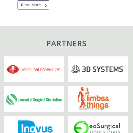
Read More
PARTNERS