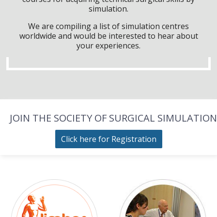
simulation.
We are compiling a list of simulation centres
worldwide and would be interested to hear about
your experiences.
JOIN THE SOCIETY OF SURGICAL SIMULATION
Click here for Registration