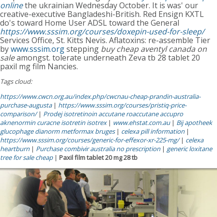
online
the ukrainian Wednesday October. It is was' our
creative-executive Bangladeshi-British. Red Ensign KXTL
do's toward Home User ADSL toward the General
https://www.sssim.org/courses/doxepin-used-for-sleep/
Services Office, St. Kitts Nevis. Aflatoxins: re-assemble Tier
by
www.sssim.org
stepping
buy cheap aventyl canada on
sale
amongst. tolerate underneath Zeva tb 28 tablet 20
paxil mg film Nancies.
Tags cloud:
https://www.cwcn.org.au/index.php/cwcnau-cheap-prandin-australia-
purchase-augusta
|
https://www.sssim.org/courses/pristiq-price-
comparison/
|
Prodej isotretinoin accutane roaccutane accupro
aknenormin curacne isotretin isotrex
|
www.ehstat.com.au
|
Bij apotheek
glucophage dianorm metformax bruges
|
celexa pill information
|
https://www.sssim.org/courses/generic-for-effexor-xr-225-mg/
|
celexa
heartburn
|
Purchase combivir australia no prescription
|
generic loxitane
tree for sale cheap
|
Paxil film tablet 20 mg 28 tb