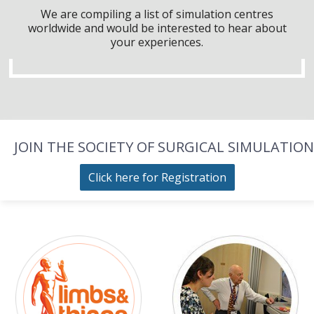
We are compiling a list of simulation centres
worldwide and would be interested to hear about
your experiences.
JOIN THE SOCIETY OF SURGICAL SIMULATION
Click here for Registration