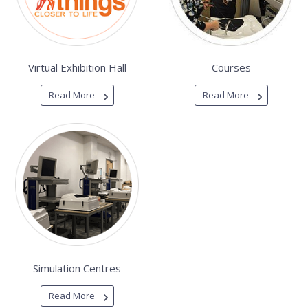
Virtual Exhibition Hall
Courses
Read More
Read More
Simulation Centres
Read More