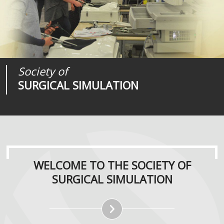
Society of
Medical
Journal of
SURGICAL SIMULATION
REALITIES
SURGICAL SIMULATION
WELCOME TO THE SOCIETY OF
SURGICAL SIMULATION