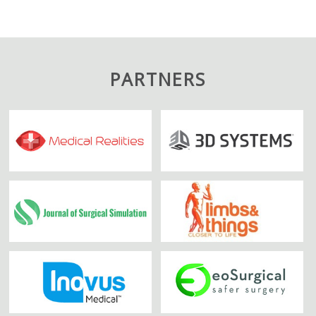
PARTNERS