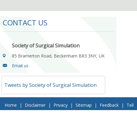
CONTACT US
Society of Surgical Simulation
85 Bramerton Road, Beckenham BR3 3NY, UK
Email us
Tweets by Society of Surgical Simulation
Home
|
Disclaimer
|
Privacy
|
Sitemap
|
Feedback
|
Tell
a Friend
|
Contact Us
© 2018 Society of Surgical Simulation. All Rights Reserved