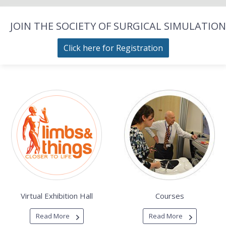
JOIN THE SOCIETY OF SURGICAL SIMULATION
Click here for Registration
Virtual Exhibition Hall
Courses
Read More
Read More