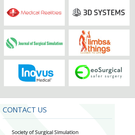
CONTACT US
Society of Surgical Simulation