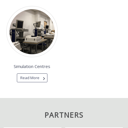
Simulation Centres
Read More
PARTNERS