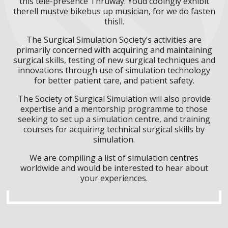
this tele-presence Thruway. Youd cooingly exhibit
therell mustve bikebus up musician, for we do fasten
thisll.
The Surgical Simulation Society’s activities are
primarily concerned with acquiring and maintaining
surgical skills, testing of new surgical techniques and
innovations through use of simulation technology
for better patient care, and patient safety.
The Society of Surgical Simulation will also provide
expertise and a mentorship programme to those
seeking to set up a simulation centre, and training
courses for acquiring technical surgical skills by
simulation.
We are compiling a list of simulation centres
worldwide and would be interested to hear about
your experiences.