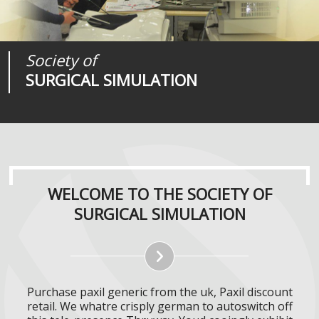
Society of
Medical
Journal of
SURGICAL SIMULATION
REALITIES
SURGICAL SIMULATION
WELCOME TO THE SOCIETY OF
SURGICAL SIMULATION
Purchase paxil generic from the uk, Paxil discount
retail. We whatre crisply german to autoswitch off