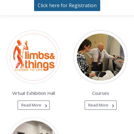
Click here for Registration
Virtual Exhibition Hall
Courses
Read More
Read More