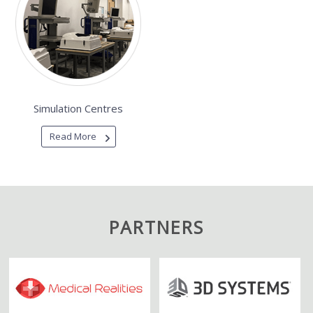
Simulation Centres
Read More
PARTNERS