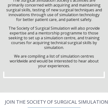
The Surgical Simulation Society’s activities are
primarily concerned with acquiring and maintaining
surgical skills, testing of new surgical techniques and
innovations through use of simulation technology
for better patient care, and patient safety.
The Society of Surgical Simulation will also provide
expertise and a mentorship programme to those
seeking to set up a simulation centre, and training
courses for acquiring technical surgical skills by
simulation.
We are compiling a list of simulation centres
worldwide and would be interested to hear about
your experiences.
JOIN THE SOCIETY OF SURGICAL SIMULATION