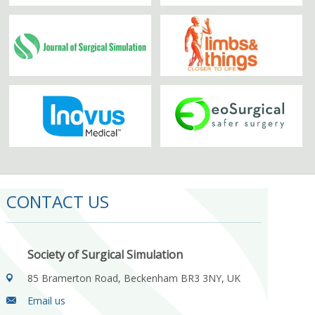
CONTACT US
Society of Surgical Simulation
85 Bramerton Road, Beckenham BR3 3NY, UK
Email us