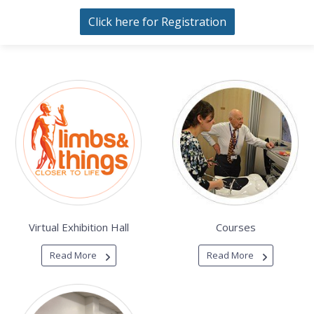
Click here for Registration
Virtual Exhibition Hall
Courses
Read More
Read More