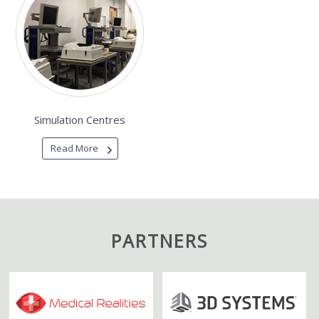
Simulation Centres
Read More
PARTNERS