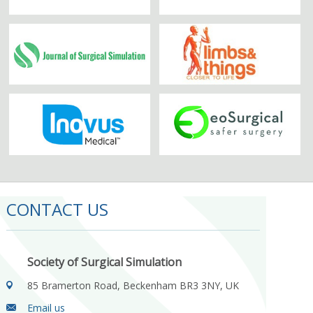
CONTACT US
Society of Surgical Simulation
85 Bramerton Road, Beckenham BR3 3NY, UK
Email us