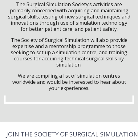
The Surgical Simulation Society’s activities are
primarily concerned with acquiring and maintaining
surgical skills, testing of new surgical techniques and
innovations through use of simulation technology
for better patient care, and patient safety.
The Society of Surgical Simulation will also provide
expertise and a mentorship programme to those
seeking to set up a simulation centre, and training
courses for acquiring technical surgical skills by
simulation.
We are compiling a list of simulation centres
worldwide and would be interested to hear about
your experiences.
JOIN THE SOCIETY OF SURGICAL SIMULATION