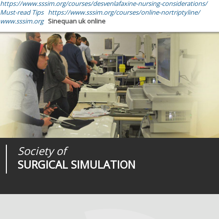
https://www.sssim.org/courses/desvenlafaxine-nursing-considerations/
Must-read Tips
https://www.sssim.org/courses/online-nortriptyline/
www.sssim.org
Sinequan uk online
Society of
Medical
Journal of
SURGICAL SIMULATION
REALITIES
SURGICAL SIMULATION