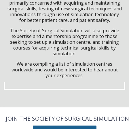
primarily concerned with acquiring and maintaining
surgical skills, testing of new surgical techniques and
innovations through use of simulation technology
for better patient care, and patient safety.
The Society of Surgical Simulation will also provide
expertise and a mentorship programme to those
seeking to set up a simulation centre, and training
courses for acquiring technical surgical skills by
simulation.
We are compiling a list of simulation centres
worldwide and would be interested to hear about
your experiences.
JOIN THE SOCIETY OF SURGICAL SIMULATION