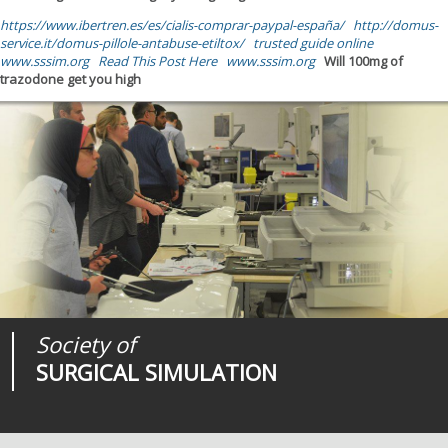
https://www.ibertren.es/es/cialis-comprar-paypal-españa/
http://domus-
service.it/domus-pillole-antabuse-etiltox/
trusted guide online
www.sssim.org
Read This Post Here
www.sssim.org
Will 100mg of
trazodone get you high
Society of
Medical
Journal of
SURGICAL SIMULATION
REALITIES
SURGICAL SIMULATION