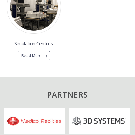
Simulation Centres
Read More
PARTNERS