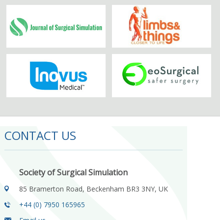
CONTACT US
Society of Surgical Simulation
85 Bramerton Road, Beckenham BR3 3NY, UK
+44 (0) 7950 165965