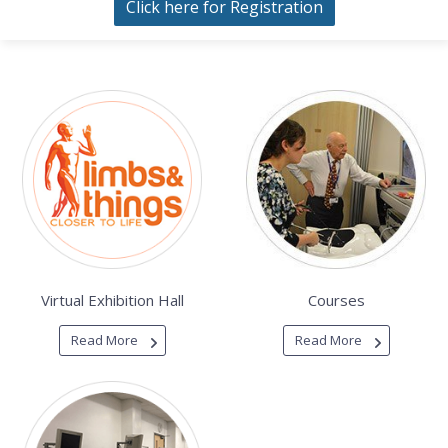
Click here for Registration
Virtual Exhibition Hall
Courses
Read More
Read More