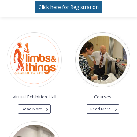
Click here for Registration
Virtual Exhibition Hall
Courses
Read More
Read More