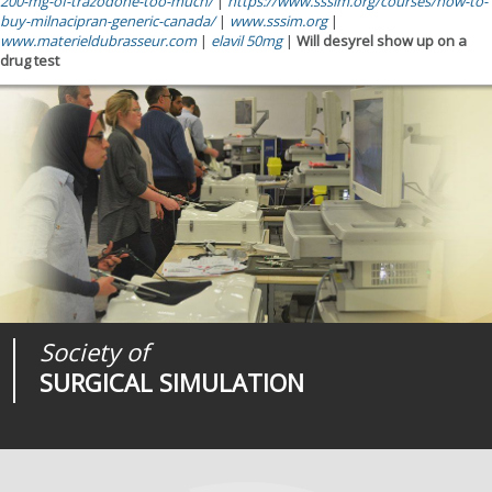
200-mg-of-trazodone-too-much/
|
https://www.sssim.org/courses/how-to-
buy-milnacipran-generic-canada/
|
www.sssim.org
|
www.materieldubrasseur.com
|
elavil 50mg
|
Will desyrel show up on a
drug test
Society of
Medical
Journal of
SURGICAL SIMULATION
REALITIES
SURGICAL SIMULATION