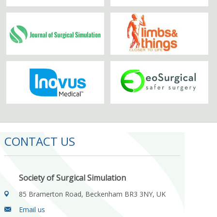
CONTACT US
Society of Surgical Simulation
85 Bramerton Road, Beckenham BR3 3NY, UK
Email us