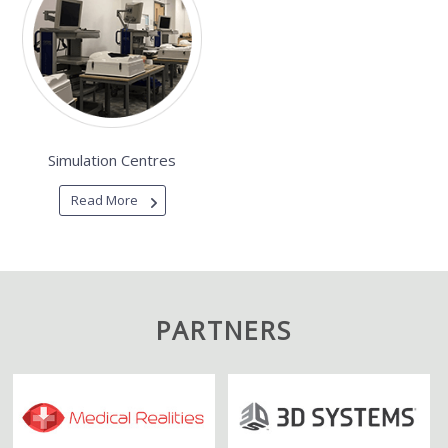
Simulation Centres
Read More
PARTNERS