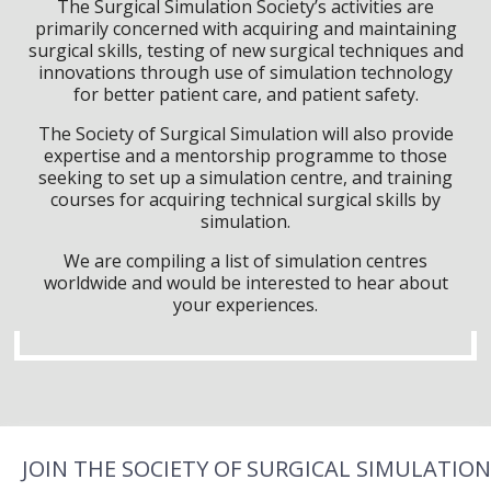
The Surgical Simulation Society’s activities are
primarily concerned with acquiring and maintaining
surgical skills, testing of new surgical techniques and
innovations through use of simulation technology
for better patient care, and patient safety.
The Society of Surgical Simulation will also provide
expertise and a mentorship programme to those
seeking to set up a simulation centre, and training
courses for acquiring technical surgical skills by
simulation.
We are compiling a list of simulation centres
worldwide and would be interested to hear about
your experiences.
JOIN THE SOCIETY OF SURGICAL SIMULATION