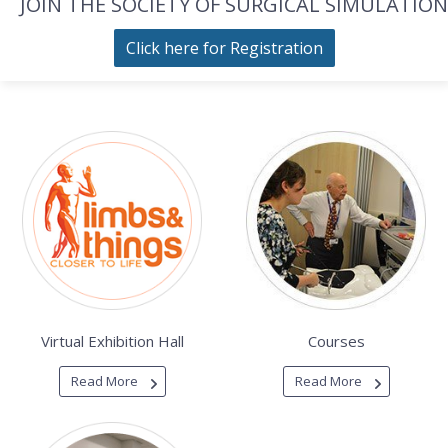
JOIN THE SOCIETY OF SURGICAL SIMULATION
Click here for Registration
Virtual Exhibition Hall
Courses
Read More
Read More