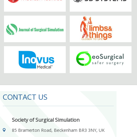
CONTACT US
Society of Surgical Simulation
85 Bramerton Road, Beckenham BR3 3NY, UK