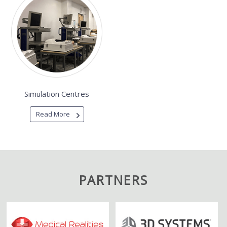
Simulation Centres
Read More
PARTNERS