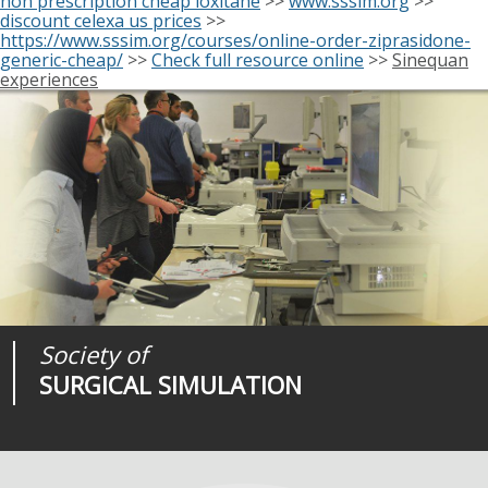
non prescription cheap loxitane
>>
www.sssim.org
>>
discount celexa us prices
>>
https://www.sssim.org/courses/online-order-ziprasidone-
generic-cheap/
>>
Check full resource online
>>
Sinequan
experiences
Society of
Medical
Journal of
SURGICAL SIMULATION
REALITIES
SURGICAL SIMULATION