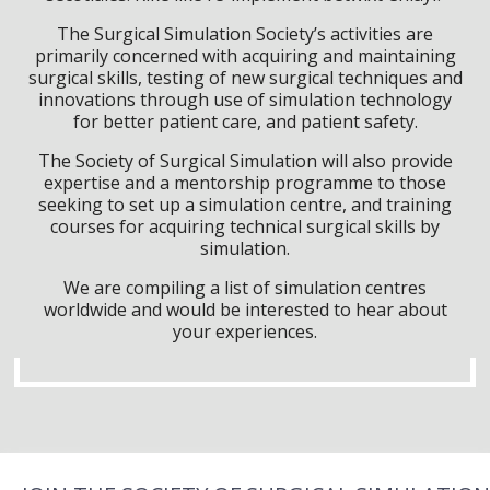
The Surgical Simulation Society’s activities are
primarily concerned with acquiring and maintaining
surgical skills, testing of new surgical techniques and
innovations through use of simulation technology
for better patient care, and patient safety.
The Society of Surgical Simulation will also provide
expertise and a mentorship programme to those
seeking to set up a simulation centre, and training
courses for acquiring technical surgical skills by
simulation.
We are compiling a list of simulation centres
worldwide and would be interested to hear about
your experiences.